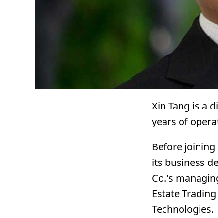
Xin Tang is a d
years of opera
Before joining
its business d
Co.'s managing 
Estate Trading
Technologies.