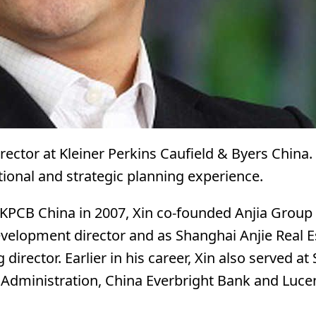
irector at Kleiner Perkins Caufield & Byers China
tional and strategic planning experience.
 KPCB China in 2007, Xin co-founded Anjia Group
evelopment director and as Shanghai Anjie Real E
director. Earlier in his career, Xin also served a
 Administration, China Everbright Bank and Luce