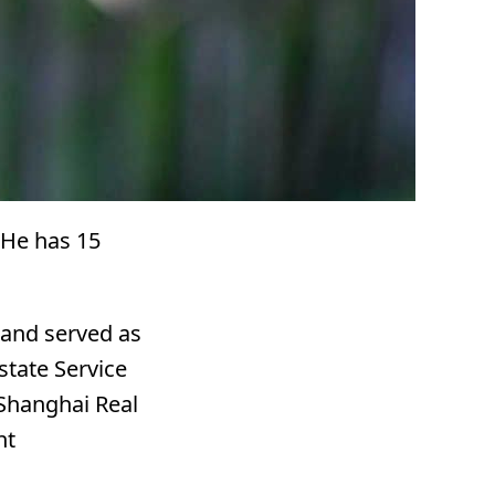
. He has 15
 and served as
state Service
t Shanghai Real
nt