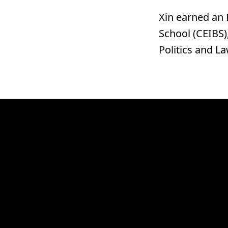
Xin earned an 
School (CEIBS)
Politics and L