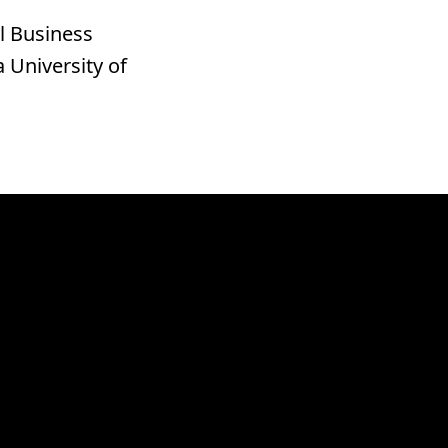
l Business
 University of