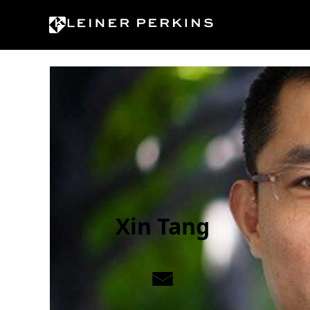
Skip to content
Xin Tang