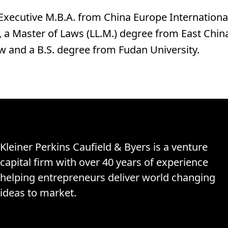
Executive M.B.A. from China Europe Internationa
, a Master of Laws (LL.M.) degree from East China
aw and a B.S. degree from Fudan University.
Kleiner Perkins Caufield & Byers is a venture
capital firm with over 40 years of experience
helping entrepreneurs deliver world changing
ideas to market.