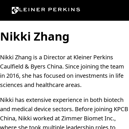
Skip to content
Nikki Zhang
Nikki Zhang is a Director at Kleiner Perkins
Caulfield & Byers China. Since joining the team
in 2016, she has focused on investments in life
sciences and healthcare areas.
Nikki has extensive experience in both biotech
and medical device sectors. Before joining KPCB
China, Nikki worked at Zimmer Biomet Inc.,
where she took multiple leadership roles to