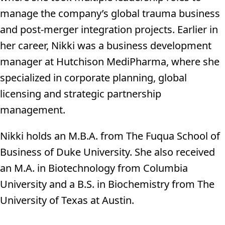
manage the company’s global trauma business
and post-merger integration projects. Earlier in
her career, Nikki was a business development
manager at Hutchison MediPharma, where she
specialized in corporate planning, global
licensing and strategic partnership
management.
Nikki holds an M.B.A. from The Fuqua School of
Business of Duke University. She also received
an M.A. in Biotechnology from Columbia
University and a B.S. in Biochemistry from The
University of Texas at Austin.